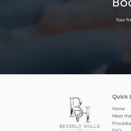
Boo
Your fr
Quick 
Home
Meet the
Procedu
FAQ