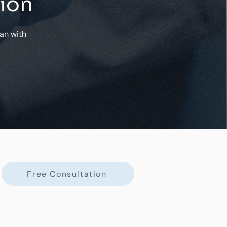
tion
an with
Free Consultation