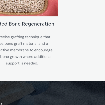
ded Bone Regeneration
recise grafting technique that
es bone graft material and a
ective membrane to encourage
bone growth where additional
support is needed.