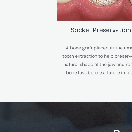
Socket Preservation
A bone graft placed at the tim
tooth extraction to help preserv
natural shape of the jaw and r
bone loss before a future impl