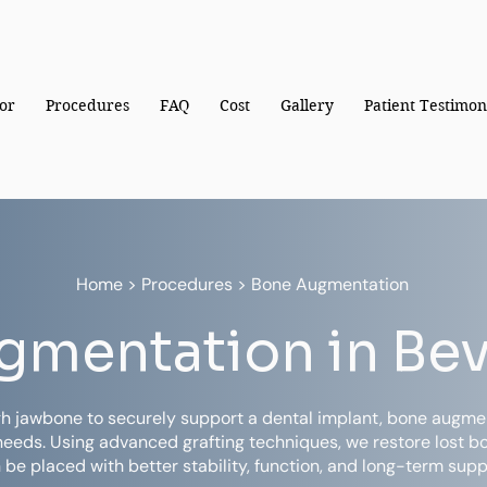
or
Procedures
FAQ
Cost
Gallery
Patient Testimon
Home
> Procedures > Bone Augmentation
mentation in Beve
h jawbone to securely support a dental implant, bone augmen
needs. Using advanced grafting techniques, we restore lost 
 be placed with better stability, function, and long-term supp