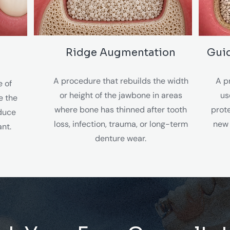
Ridge Augmentation
Gui
A procedure that rebuilds the width
A p
e of
or height of the jawbone in areas
us
e the
where bone has thinned after tooth
prot
educe
loss, infection, trauma, or long-term
new 
ant.
denture wear.