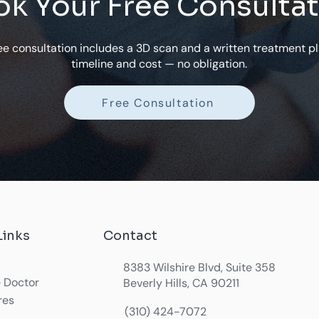
k Your Free Consulta
ee consultation includes a 3D scan and a written treatment pl
timeline and cost — no obligation.
Free Consultation
Links
Contact
8383 Wilshire Blvd, Suite 358
 Doctor
Beverly Hills, CA 90211
res
(310) 424-7072