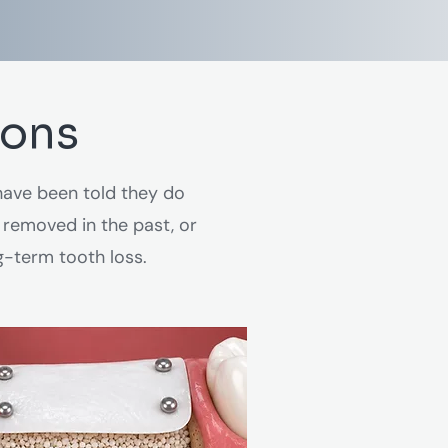
ions
ave been told they do
 removed in the past, or
g-term tooth loss.