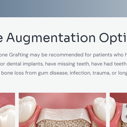
 Augmentation Opt
ne Grafting may be recommended for patients who h
r dental implants, have missing teeth, have had teeth
bone loss from gum disease, infection, trauma, or lon