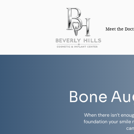
Meet the Doct
Bone Aug
When there isn’t enoug
foundation your smile 
can