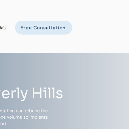
Free Consultation
ials
rly Hills
tation can rebuild the
bone volume so implants
ort.