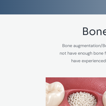
Bone
Bone augmentation/Bo
not have enough bone fo
have experienced 