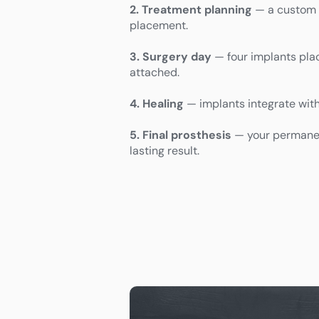
2. Treatment planning
— a custom p
placement.
3. Surgery day
— four implants pla
attached.
4. Healing
— implants integrate wit
5. Final prosthesis
— your permanent
lasting result.