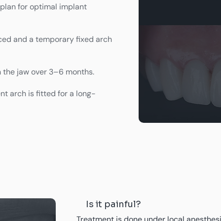
lan for optimal implant
ced and a temporary fixed arch
h the jaw over 3–6 months.
 arch is fitted for a long-
Is it painful?
Treatment is done under local anesthesia 