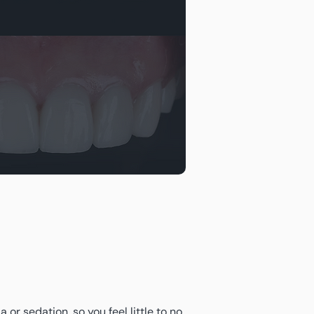
or sedation, so you feel little to no