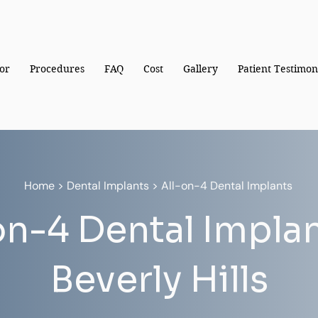
or
Procedures
FAQ
Cost
Gallery
Patient Testimon
Home
>
Dental Implants
> All-on-4 Dental Implants
on-4 Dental Implan
Beverly Hills