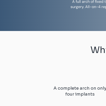
A full arch of fixe
surgery. All-on-4 r
Why
A complete arch on onl
four implants