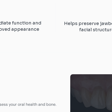
iate function and
Helps preserve jawb
oved appearance
facial structu
ess your oral health and bone.