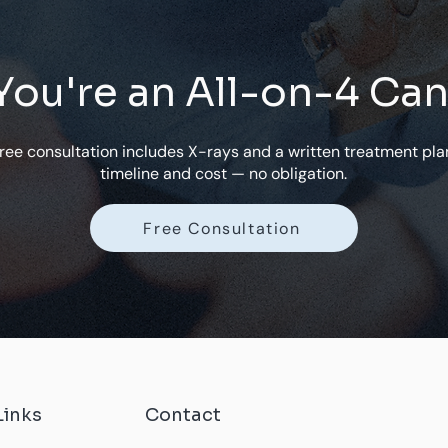
 You're an All-on-4 Ca
free consultation includes X-rays and a written treatment pla
timeline and cost — no obligation.
Free Consultation
Links
Contact