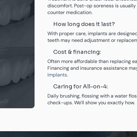
discomfort. Post-op soreness is usuall
counter medication.
How long does it last?
With proper care, implants are designed
teeth may need adjustment or replacem
Cost & financing:
Often more affordable than replacing ea
Financing and insurance assistance may
Implants
.
Caring for All-on-4:
Daily brushing, flossing with a water flo
check-ups. We'll show you exactly how.