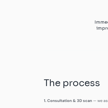
Immed
impr
The process
1. Consultation & 3D scan
— we ass