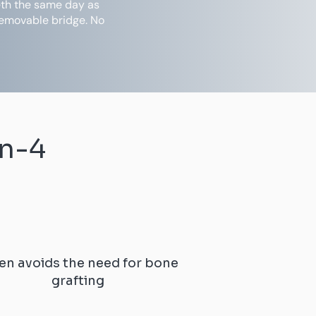
eeth the same day as
removable bridge. No
on-4
en avoids the need for bone
grafting