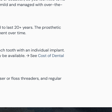
y mild and managed with over-the-
 to last 20+ years. The prosthetic
ent over time.
ch tooth with an individual implant.
 be available. → See
Cost of Dental
sser or floss threaders, and regular