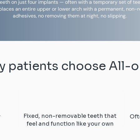
d teeth on just four implants — often with a temporary set of t
eplaces an entire upper or lower arch with a permanent, non-
adhesives, no removing them at night, no slipping.
 patients choose All-
Fixed, non-removable teeth that
y
Oft
feel and function like your own