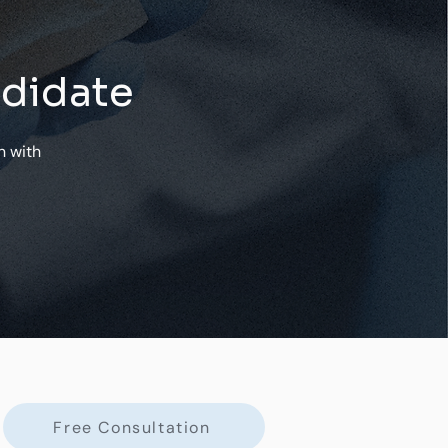
ndidate
n with
Free Consultation