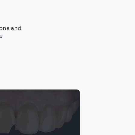
one and
re