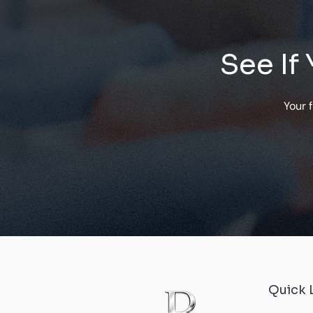
See If
Your 
Quick 