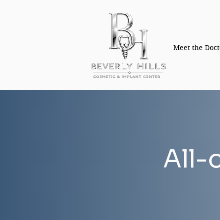
Meet the Doct
All-