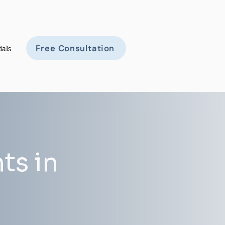
Free Consultation
ials
ts in